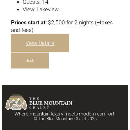
Guests:
14
View:
Lakeview
Prices start at:
$
2,500
for 2 nights
(+taxes
and fees)
View Details
Book
Where mountain luxury meets modern comfort.
© The Blue Mountain Chalet 2025