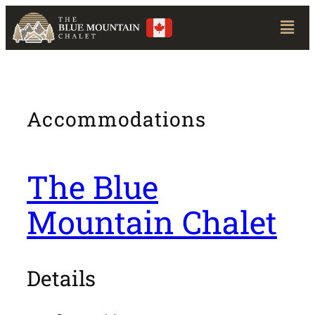
Accommodations
The Blue
Mountain Chalet
Details